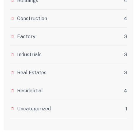
Buildings
4
Construction
4
Factory
3
Industrials
3
Real Estates
3
Residential
4
Uncategorized
1