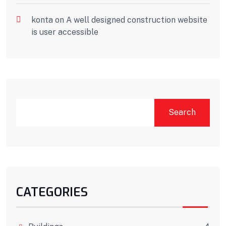
konta
on
A well designed construction website
is user accessible
Search
CATEGORIES