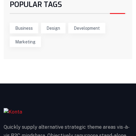
POPULAR TAGS
Business
Design
Development
Marketing
Quickly supply alternative strategic theme areas vis-à-
vis B2C mindshare. Objectively repurpose stand-alone.