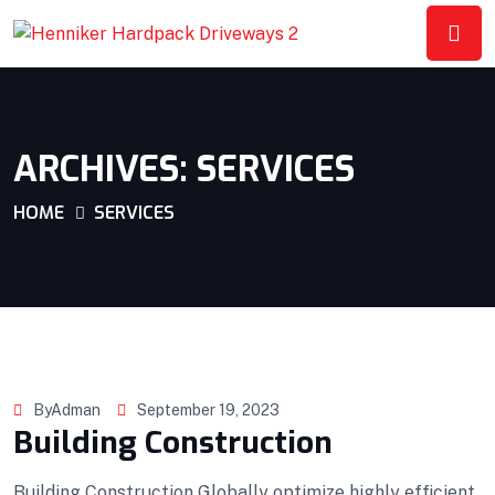
ARCHIVES:
SERVICES
HOME
SERVICES
ByAdman
September 19, 2023
Building Construction
Building Construction Globally optimize highly efficient