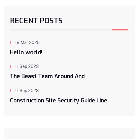
RECENT POSTS
19 Mar 2025
Hello world!
11 Sep 2023
The Beast Team Around And
11 Sep 2023
Construction Site Security Guide Line