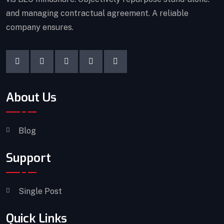
and managing contractual agreement. A reliable
company ensures.
About Us
Blog
Support
Single Post
Quick Links