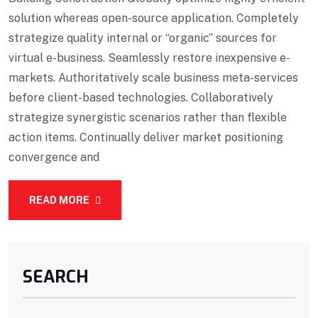
solution whereas open-source application. Completely
strategize quality internal or “organic” sources for
virtual e-business. Seamlessly restore inexpensive e-
markets. Authoritatively scale business meta-services
before client-based technologies. Collaboratively
strategize synergistic scenarios rather than flexible
action items. Continually deliver market positioning
convergence and
READ MORE
SEARCH