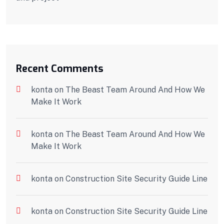
Recent Comments
konta
on
The Beast Team Around And How We
Make It Work
konta
on
The Beast Team Around And How We
Make It Work
konta
on
Construction Site Security Guide Line
konta
on
Construction Site Security Guide Line