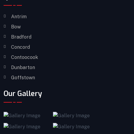
Antrim
Bow
Bradford
Concord
Contoocook
Dunbarton
Goffstown
Our Gallery