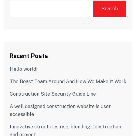
Search
Recent Posts
Hello world!
The Beast Team Around And How We Make It Work
Construction Site Security Guide Line
A well designed construction website is user
accessible
Innovative structures rise, blending Construction
and project