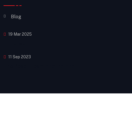
Blog
19 Mar 2025
Hello world!
11 Sep 2023
The Beast Team Around And