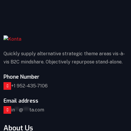
Quickly supply alternative strategic theme areas vis-à-
vis B2C mindshare. Objectively repurpose stand-alone.
Phone Number
+1 952-435-7106
Email address
in
**
@
***
ta.com
About Us